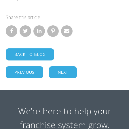
Share this article
BACK TO BLOG
PREVIOUS
NEXT
We’re here to help your
franchise system grow.