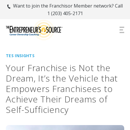
Want to join the Franchisor Member network? Call
1 (203) 405-2171
TES INSIGHTS
Your Franchise is Not the
Dream, It’s the Vehicle that
Empowers Franchisees to
Achieve Their Dreams of
Self-Sufficiency