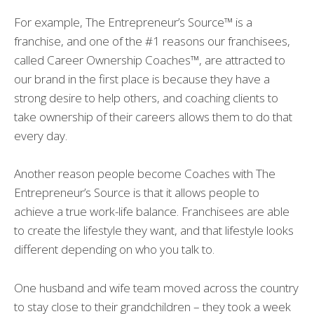
For example, The Entrepreneur’s Source™ is a
franchise, and one of the #1 reasons our franchisees,
called Career Ownership Coaches™, are attracted to
our brand in the first place is because they have a
strong desire to help others, and coaching clients to
take ownership of their careers allows them to do that
every day.
Another reason people become Coaches with The
Entrepreneur’s Source is that it allows people to
achieve a true work-life balance. Franchisees are able
to create the lifestyle they want, and that lifestyle looks
different depending on who you talk to.
One husband and wife team moved across the country
to stay close to their grandchildren – they took a week