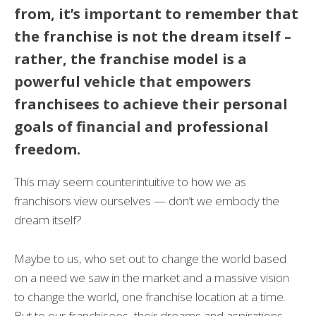
from, it’s important to remember that
the franchise is not the dream itself –
rather, the franchise model is a
powerful vehicle that empowers
franchisees to achieve their personal
goals of financial and professional
freedom.
This may seem counterintuitive to how we as
franchisors view ourselves — don’t we embody the
dream itself?
Maybe to us, who set out to change the world based
on a need we saw in the market and a massive vision
to change the world, one franchise location at a time.
But to our franchisees, their dreams and aspirations