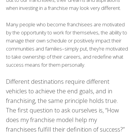
when investing in a franchise may look very different.
Many people who become franchisees are motivated
by the opportunity to work for themselves, the ability to
manage their own schedule or positively impact their
communities and families–simply put, they’re motivated
to take ownership of their careers, and redefine what
success means for them personally.
Different destinations require different
vehicles to achieve the end goals, and in
franchising, the same principle holds true.
The first question to ask ourselves is, “How
does my franchise model help my
franchisees fulfill their definition of success?”