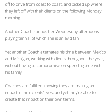
off to drive from coast to coast, and picked up where
they left off with their clients on the following Monday
morning.
Another Coach spends her Wednesday afternoons
playing tennis, of which she is an avid fan.
Yet another Coach alternates his time between Mexico
and Michigan, working with clients throughout the year,
without having to compromise on spending time with
his family.
Coaches are fulfilled knowing they are making an
impact in their clients’ lives, and yet they’re able to
create that impact on their own terms.