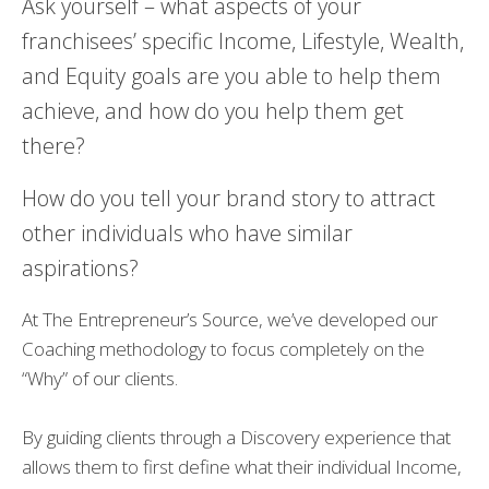
Ask yourself – what aspects of your
franchisees’ specific Income, Lifestyle, Wealth,
and Equity goals are you able to help them
achieve, and how do you help them get
there?
How do you tell your brand story to attract
other individuals who have similar
aspirations?
At The Entrepreneur’s Source, we’ve developed our
Coaching methodology to focus completely on the
“Why” of our clients.
By guiding clients through a Discovery experience that
allows them to first define what their individual Income,