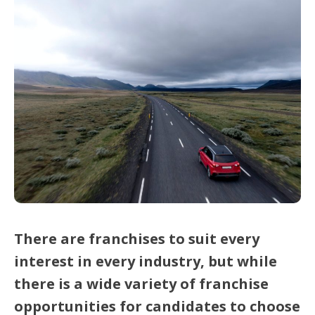
There are franchises to suit every
interest in every industry, but while
there is a wide variety of franchise
opportunities for candidates to choose