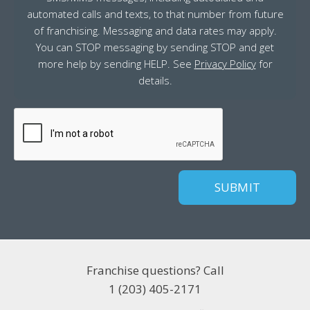
automated calls and texts, to that number from future
of franchising. Messaging and data rates may apply.
You can STOP messaging by sending STOP and get
more help by sending HELP. See
Privacy Policy
for
details.
CAPTCHA
Franchise questions? Call
1 (203) 405-2171