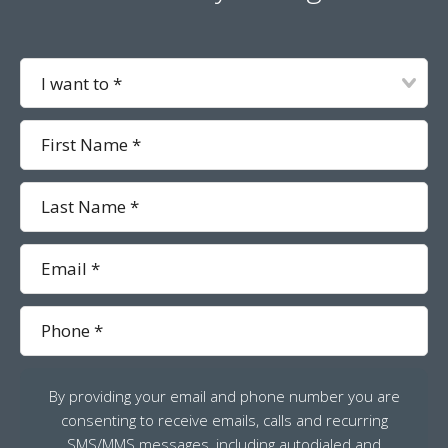
I
want
to
First
Name
Last
Name
Email
Phone
By providing your email and phone number you are
consenting to receive emails, calls and recurring
SMS/MMS messages, including autodialed and