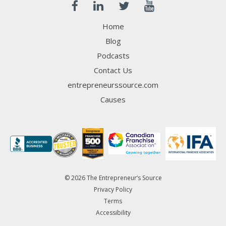
Home
Blog
Podcasts
Contact Us
entrepreneurssource.com
Causes
© 2026 The Entrepreneur‘s Source
Privacy Policy
Terms
Accessibility