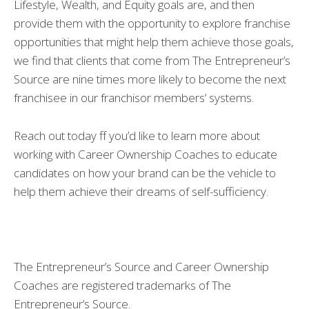
Lifestyle, Wealth, and Equity goals are, and then
provide them with the opportunity to explore franchise
opportunities that might help them achieve those goals,
we find that clients that come from The Entrepreneur’s
Source are nine times more likely to become the next
franchisee in our franchisor members’ systems.
Reach out today ff you’d like to learn more about
working with Career Ownership Coaches to educate
candidates on how your brand can be the vehicle to
help them achieve their dreams of self-sufficiency.
The Entrepreneur’s Source and Career Ownership
Coaches are registered trademarks of The
Entrepreneur’s Source.