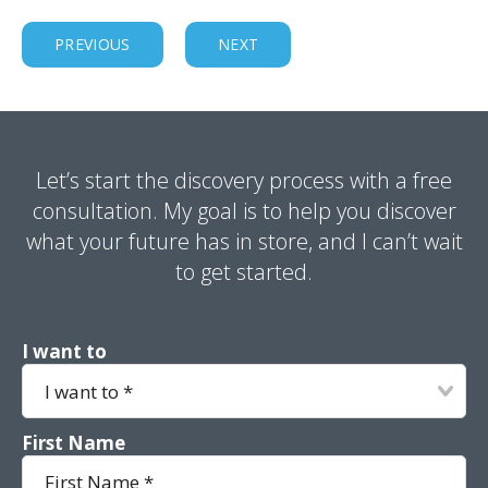
PREVIOUS
NEXT
Let’s start the discovery process with a free
consultation. My goal is to help you discover
what your future has in store, and I can’t wait
to get started.
I want to
First Name