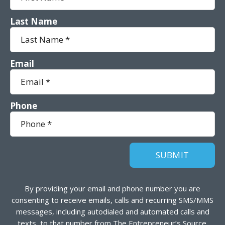
Last Name
Email
Phone
By providing your email and phone number you are
consenting to receive emails, calls and recurring SMS/MMS
messages, including autodialed and automated calls and
texts, to that number from The Entrepreneur’s Source.