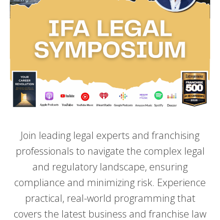
Join leading legal experts and franchising
professionals to navigate the complex legal
and regulatory landscape, ensuring
compliance and minimizing risk. Experience
practical, real-world programming that
covers the latest business and franchise law