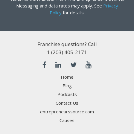
Messaging and data rates may apply. See
Privacy
Policy
for details.
Franchise questions? Call
1 (203) 405-2171
Home
Blog
Podcasts
Contact Us
entrepreneurssource.com
Causes