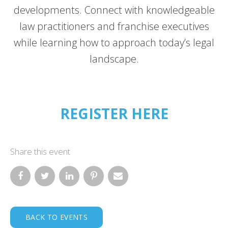
developments. Connect with knowledgeable
law practitioners and franchise executives
while learning how to approach today’s legal
landscape.
REGISTER HERE
Share this event
BACK TO EVENTS