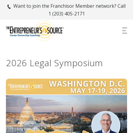
Want to join the Franchisor Member network? Call
1 (203) 405-2171
2026 Legal Symposium